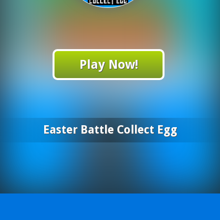
Play Now!
Easter Battle Collect Egg