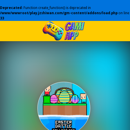
Deprecated
: Function create_function() is deprecated in
/www/wwwroot/play.jzshiwan.com/gm-content/addons/load.php
on line
33
Play Best Free Online Games