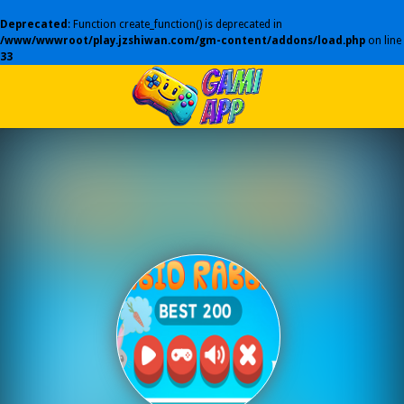
Deprecated
: Function create_function() is deprecated in
/www/wwwroot/play.jzshiwan.com/gm-content/addons/load.php
on line
33
Play Best Free Online Games