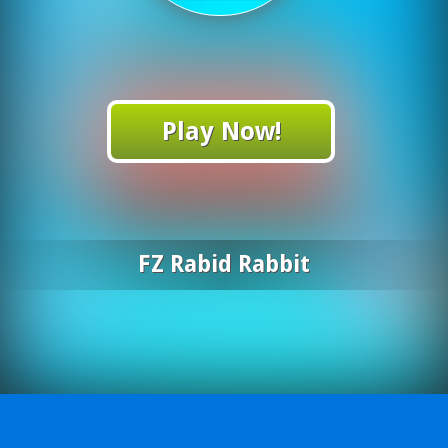
Play Now!
FZ Rabid Rabbit